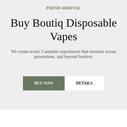
FRESH ARRIVAL
Buy Boutiq Disposable
Vapes
We create iconic Cannabis experiences that resonate across
generations, and beyond borders.
BUY NOW
DETAILS