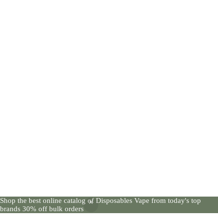
Shop the best online catalog of Disposables Vape from today's top
brands 30% off bulk orders