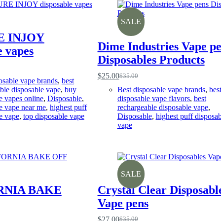
SALE
E INJOY
Dime Industries Vape p
e vapes
Disposables Products
$
25.00
$
35.00
Original
Current
osable vape brands
,
best
price
price
ble disposable vape
,
buy
Best disposable vape brands
,
bes
was:
is:
e vapes online
,
Disposable
,
disposable vape flavors
,
best
$35.00.
$25.00.
e vape near me
,
highest puff
rechargeable disposable vape
,
e vape
,
top disposable vape
Disposable
,
highest puff disposab
vape
SALE
RNIA BAKE
Crystal Clear Disposabl
Vape pens
$
27.00
$
35.00