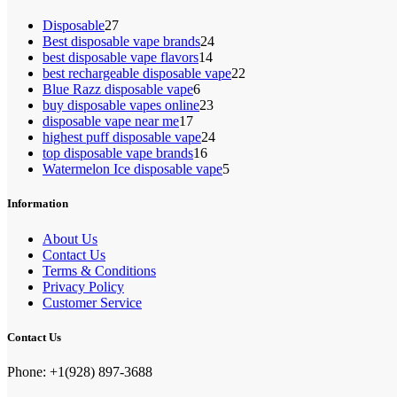
27
Disposable
27
products
24
Best disposable vape brands
24
14
products
best disposable vape flavors
14
products
22
best rechargeable disposable vape
22
6
products
Blue Razz disposable vape
6
products
23
buy disposable vapes online
23
17
products
disposable vape near me
17
products
24
highest puff disposable vape
24
16
products
top disposable vape brands
16
products
5
Watermelon Ice disposable vape
5
products
Information
About Us
Contact Us
Terms & Conditions
Privacy Policy
Customer Service
Contact Us
Phone: +1(928) 897-3688