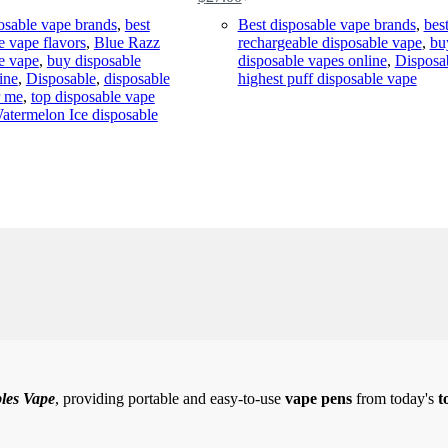
Original
Current
price
price
osable vape brands
,
best
Best disposable vape brands
,
bes
was:
is:
e vape flavors
,
Blue Razz
rechargeable disposable vape
,
bu
$35.00.
$27.00.
e vape
,
buy disposable
disposable vapes online
,
Disposa
ine
,
Disposable
,
disposable
highest puff disposable vape
r me
,
top disposable vape
atermelon Ice disposable
les Vape
, providing portable and easy-to-use
vape pens
from today's
t