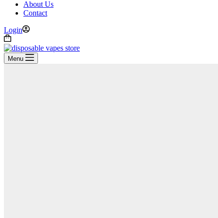
About Us
Contact
Login
Shopping
cart
Menu