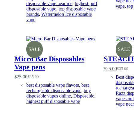
vape nea
disposable vape near me
,
highest puff
vape
,
top
disposable vape
,
top disposable vape
brands
,
Watermelon Ice disposable
vape
SALE
SALE
Micro Bar Disposables
STEALT
Vape pens
$
25.00
$
35.00
Original
Current
price
price
$
25.00
Best disp
$
35.00
Original
Current
was:
is:
disposabl
price
price
best disposable vape flavors
,
best
$35.00.
$25.00.
rechargea
was:
is:
rechargeable disposable vape
,
buy
Razz disp
$35.00.
$25.00.
disposable vapes online
,
Disposable
,
vapes onl
highest puff disposable vape
vape nea