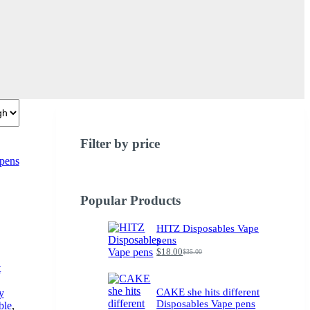
Filter by price
Popular Products
HITZ Disposables Vape
pens
$
18.00
$
35.00
Original
Current
price
price
t
was:
is:
$35.00.
$18.00.
CAKE she hits different
y
Disposables Vape pens
ble
,