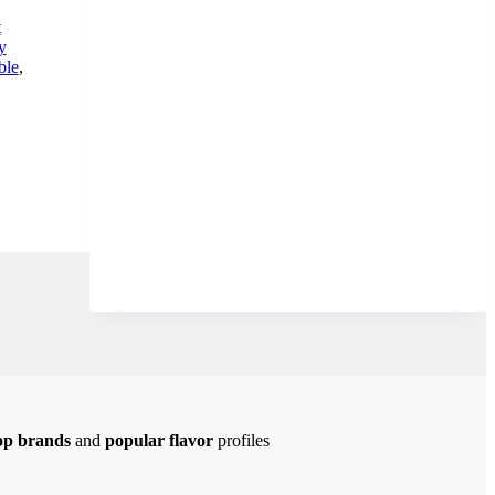
t
y
ble
,
op brands
and
popular flavor
profiles