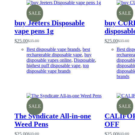
SALE
SALE
buy Jeeters Disposable
buy CUR
vape pens 1g
disposabl
$
25.00
$
25.00
$
35.00
$
35.00
Original
Current
Original
Current
price
price
price
price
Best disposable vape brands
,
best
Best disp
was:
is:
was:
is:
rechargeable disposable vape
,
buy
rechargea
$35.00.
$25.00.
$35.00.
$25.00.
disposable vapes online
,
Disposable
,
disposabl
highest puff disposable vape
,
top
disposabl
disposable vape brands
disposabl
brands
SALE
SALE
The Syndicate All-in-one
CALIFO
Weed Pens
OFF
$
25.00
$
25.00
$
35.00
$
35.00