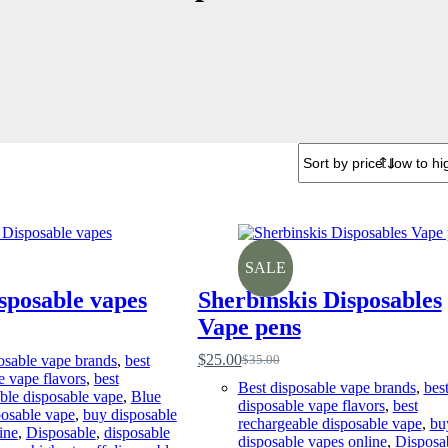
SALE
sposable vapes
Sherbinskis Disposables
Vape pens
$
25.00
osable vape brands
,
best
$
35.00
Original
Current
e vape flavors
,
best
price
price
Best disposable vape brands
,
bes
ble disposable vape
,
Blue
was:
is:
disposable vape flavors
,
best
osable vape
,
buy disposable
$35.00.
$25.00.
rechargeable disposable vape
,
bu
ine
,
Disposable
,
disposable
disposable vapes online
,
Disposa