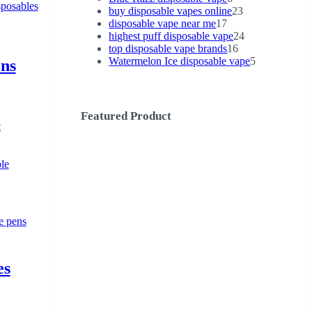
products
23
buy disposable vapes online
23
17
products
disposable vape near me
17
products
24
highest puff disposable vape
24
16
products
top disposable vape brands
16
products
5
Watermelon Ice disposable vape
5
ens
products
Featured Product
t
le
es