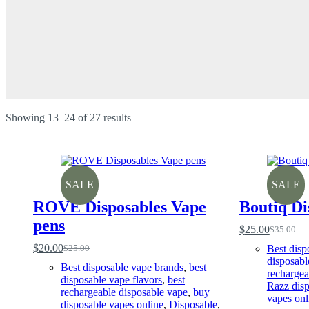
Sorted
Showing 13–24 of 27 results
by
price:
low
to
high
SALE
SALE
ROVE Disposables Vape
Boutiq Di
pens
$
25.00
$
35.00
Original
Current
price
price
$
20.00
Best disp
$
25.00
Original
Current
was:
is:
disposabl
price
price
Best disposable vape brands
,
best
$35.00.
$25.00.
rechargea
was:
is:
disposable vape flavors
,
best
Razz disp
$25.00.
$20.00.
rechargeable disposable vape
,
buy
vapes onl
disposable vapes online
,
Disposable
,