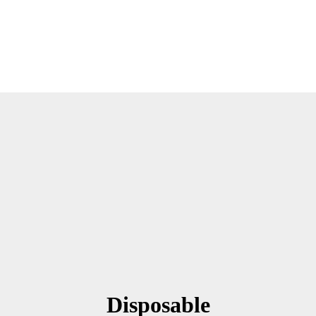
Disposable