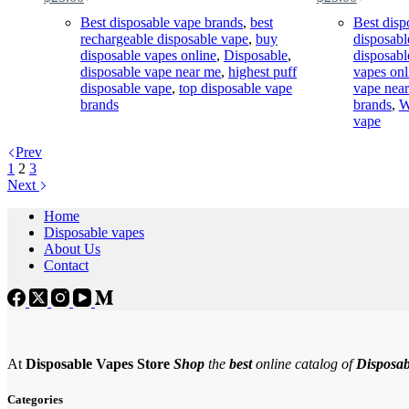
Original
Current
Original
Current
price
price
price
price
Best disposable vape brands
,
best
Best disp
was:
is:
was:
is:
rechargeable disposable vape
,
buy
disposabl
$35.00.
$25.00.
$35.00.
$25.00.
disposable vapes online
,
Disposable
,
disposabl
disposable vape near me
,
highest puff
vapes onl
disposable vape
,
top disposable vape
vape nea
brands
brands
,
W
vape
Prev
1
2
3
Next
Home
Disposable vapes
About Us
Contact
At
Disposable Vapes Store
Shop
the
best
online catalog of
Disposab
Categories