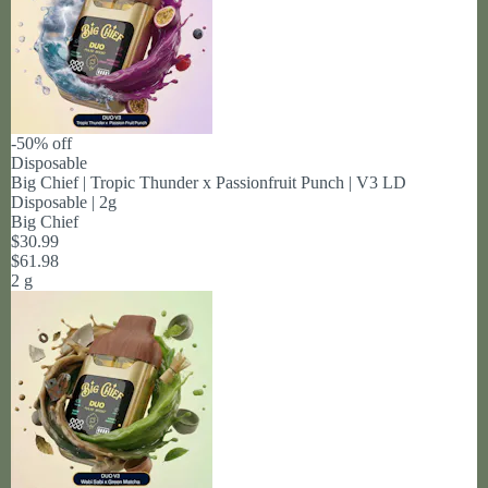
-50% off
Disposable
Big Chief | Tropic Thunder x Passionfruit Punch | V3 LD
Disposable | 2g
Big Chief
$30.99
$61.98
2 g