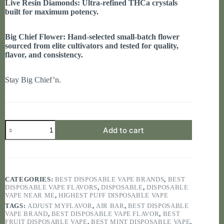
Live Resin Diamonds: Ultra-refined THCa crystals
built for maximum potency.
Big Chief Flower: Hand-selected small-batch flower
sourced from elite cultivators and tested for quality,
flavor, and consistency.
Stay Big Chief’n.
BIG
Add to cart
CHIEF
2G
quantity
CATEGORIES:
BEST DISPOSABLE VAPE BRANDS
,
BEST
DISPOSABLE VAPE FLAVORS
,
DISPOSABLE
,
DISPOSABLE
VAPE NEAR ME
,
HIGHEST PUFF DISPOSABLE VAPE
TAGS:
ADJUST MYFLAVOR
,
AIR BAR
,
BEST DISPOSABLE
VAPE BRAND
,
BEST DISPOSABLE VAPE FLAVOR
,
BEST
FRUIT DISPOSABLE VAPE
,
BEST MINT DISPOSABLE VAPE
,