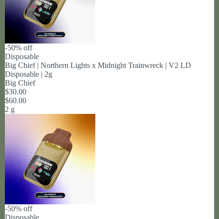
-50% off
Disposable
Big Chief | Northern Lights x Midnight Trainwreck | V2 LD
Disposable | 2g
Big Chief
$30.00
$60.00
2 g
-50% off
Disposable