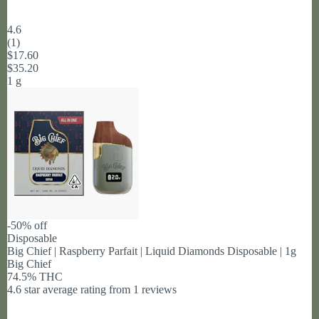
4.6
(
1
)
$17.60
$35.20
1 g
-50% off
Disposable
Big Chief | Raspberry Parfait | Liquid Diamonds Disposable | 1g
Big Chief
74.5% THC
4.6 star average rating from 1 reviews