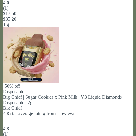
4.6
(
1
)
$17.60
$35.20
1 g
-50% off
Disposable
Big Chief | Sugar Cookies x Pink Milk | V3 Liquid Diamonds
Disposable | 2g
Big Chief
4.8 star average rating from 1 reviews
4.8
(
1
)