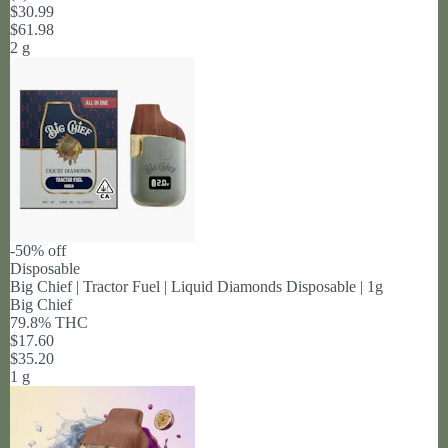
$30.99
$61.98
2 g
-50% off
Disposable
Big Chief | Tractor Fuel | Liquid Diamonds Disposable | 1g
Big Chief
79.8% THC
$17.60
$35.20
1 g