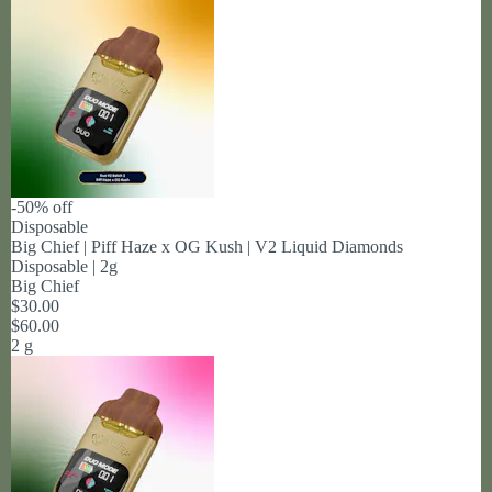
-50% off
Disposable
Big Chief | Piff Haze x OG Kush | V2 Liquid Diamonds
Disposable | 2g
Big Chief
$30.00
$60.00
2 g