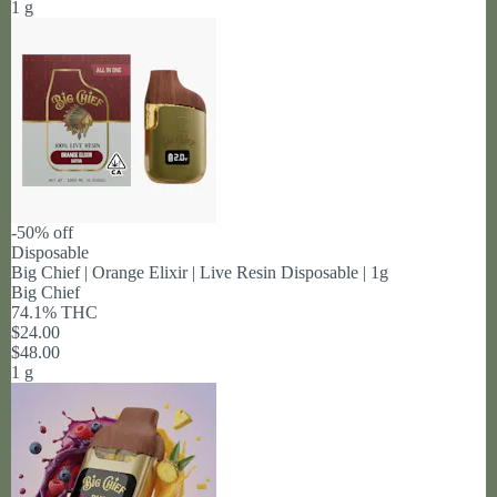
1 g
-50% off
Disposable
Big Chief | Orange Elixir | Live Resin Disposable | 1g
Big Chief
74.1% THC
$24.00
$48.00
1 g