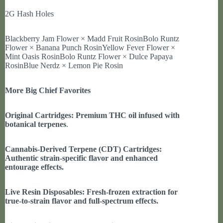
2G Hash Holes
Blackberry Jam Flower × Madd Fruit RosinBolo Runtz
Flower × Banana Punch RosinYellow Fever Flower ×
Mint Oasis RosinBolo Runtz Flower × Dulce Papaya
RosinBlue Nerdz × Lemon Pie Rosin
More Big Chief Favorites
Original Cartridges: Premium THC oil infused with
botanical terpenes
.
Cannabis-Derived Terpene (CDT) Cartridges:
Authentic strain-specific flavor and enhanced
entourage effects.
Live Resin Disposables: Fresh-frozen extraction for
true-to-strain flavor and full-spectrum effects.