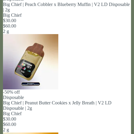
Big Chief | Peach Cobbler x Blueberry Muffin | V2 LD Disposable
| 2g
Big Chief
$30.00
$60.00
2 g
-50% off
Disposable
Big Chief | Peanut Butter Cookies x Jelly Breath | V2 LD
Disposable | 2g
Big Chief
$30.00
$60.00
2 g