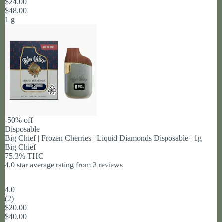
$24.00
$48.00
1 g
-50% off
Disposable
Big Chief | Frozen Cherries | Liquid Diamonds Disposable | 1g
Big Chief
75.3% THC
4.0 star average rating from 2 reviews
4.0
(
2
)
$20.00
$40.00