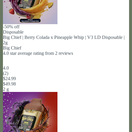
-50% off
Disposable
Big Chief | Berry Colada x Pineapple Whip | V3 LD Disposable |
2g
Big Chief
4.0 star average rating from 2 reviews
4.0
(
2
)
$24.99
$49.98
2 g