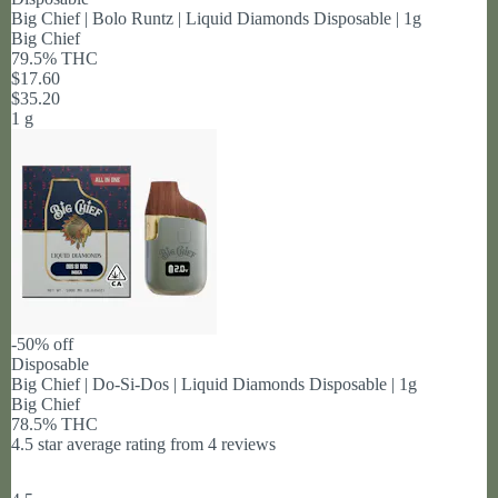
Big Chief | Bolo Runtz | Liquid Diamonds Disposable | 1g
Big Chief
79.5% THC
$17.60
$35.20
1 g
-50% off
Disposable
Big Chief | Do-Si-Dos | Liquid Diamonds Disposable | 1g
Big Chief
78.5% THC
4.5 star average rating from 4 reviews