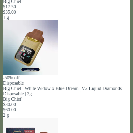
Big Chief
$17.50
$35.00
1 g
-50% off
Disposable
Big Chief | White Widow x Blue Dream | V2 Liquid Diamonds
Disposable | 2g
Big Chief
$30.00
$60.00
2 g