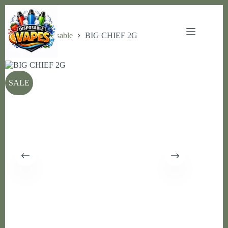
Skip
to
content
Home
Disposable
BIG CHIEF 2G
SALE