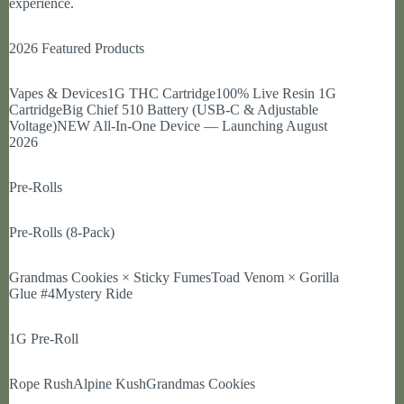
experience.
2026 Featured Products
Vapes & Devices1G THC Cartridge100% Live Resin 1G
CartridgeBig Chief 510 Battery (USB-C & Adjustable
Voltage)NEW All-In-One Device — Launching August
2026
Pre-Rolls
Pre-Rolls (8-Pack)
Grandmas Cookies × Sticky FumesToad Venom × Gorilla
Glue #4Mystery Ride
1G Pre-Roll
Rope RushAlpine KushGrandmas Cookies