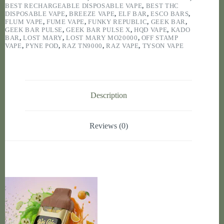
BEST RECHARGEABLE DISPOSABLE VAPE
,
BEST THC
DISPOSABLE VAPE
,
BREEZE VAPE
,
ELF BAR
,
ESCO BARS
,
FLUM VAPE
,
FUME VAPE
,
FUNKY REPUBLIC
,
GEEK BAR
,
GEEK BAR PULSE
,
GEEK BAR PULSE X
,
HQD VAPE
,
KADO
BAR
,
LOST MARY
,
LOST MARY MO20000
,
OFF STAMP
VAPE
,
PYNE POD
,
RAZ TN9000
,
RAZ VAPE
,
TYSON VAPE
Description
Reviews (0)