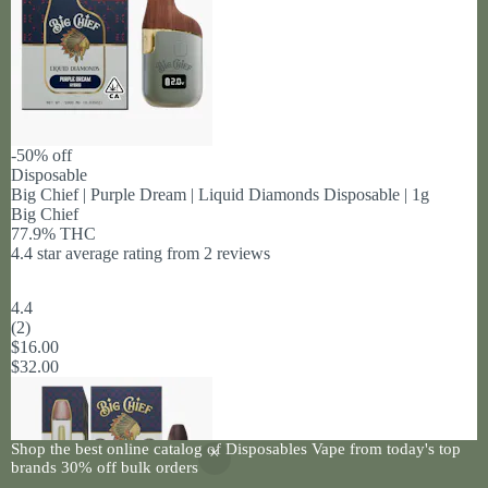
-50% off
Disposable
Big Chief | Purple Dream | Liquid Diamonds Disposable | 1g
Big Chief
77.9% THC
4.4 star average rating from 2 reviews
4.4
(
2
)
$16.00
$32.00
Shop the best online catalog of Disposables Vape from today's top
brands 30% off bulk orders