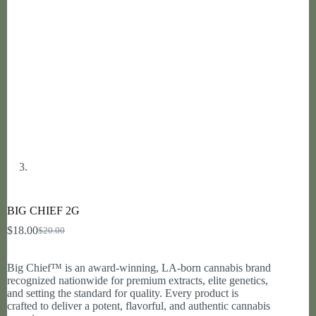
BIG CHIEF 2G
$
18.00
$
20.00
Original
Current
price
price
was:
is:
Big Chief™ is an award-winning, LA-born cannabis brand
$20.00.
$18.00.
recognized nationwide for premium extracts, elite genetics,
and setting the standard for quality. Every product is
crafted to deliver a potent, flavorful, and authentic cannabis