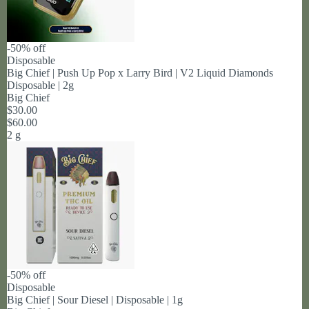
-50% off
Disposable
Big Chief | Push Up Pop x Larry Bird | V2 Liquid Diamonds
Disposable | 2g
Big Chief
$30.00
$60.00
2 g
-50% off
Disposable
Big Chief | Sour Diesel | Disposable | 1g