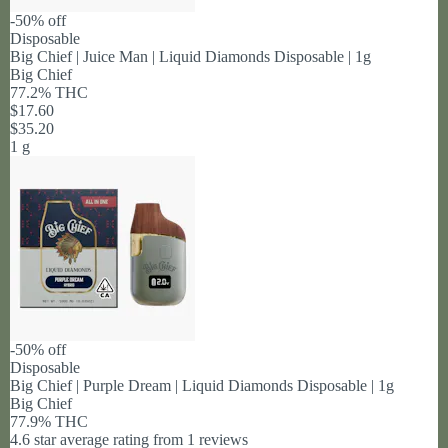
-50% off
Disposable
Big Chief | Juice Man | Liquid Diamonds Disposable | 1g
Big Chief
77.2% THC
$17.60
$35.20
1 g
-50% off
Disposable
Big Chief | Purple Dream | Liquid Diamonds Disposable | 1g
Big Chief
77.9% THC
4.6 star average rating from 1 reviews