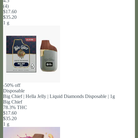
4.5
(
4
)
$17.60
$35.20
1 g
-50% off
Disposable
Big Chief | Hella Jelly | Liquid Diamonds Disposable | 1g
Big Chief
78.3% THC
$17.60
$35.20
1 g