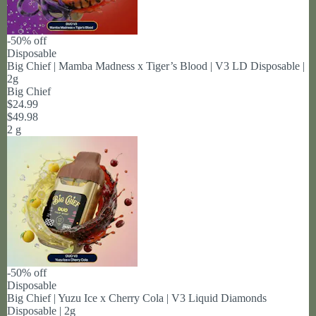
-50% off
Disposable
Big Chief | Mamba Madness x Tiger’s Blood | V3 LD Disposable |
2g
Big Chief
$24.99
$49.98
2 g
-50% off
Disposable
Big Chief | Yuzu Ice x Cherry Cola | V3 Liquid Diamonds
Disposable | 2g