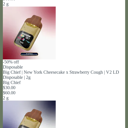
2 g
-50% off
Disposable
Big Chief | New York Cheesecake x Strawberry Cough | V2 LD
Disposable | 2g
Big Chief
$30.00
$60.00
2 g