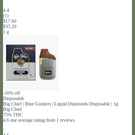
4.4
(
1
)
$17.60
$35.20
1 g
-50% off
Disposable
Big Chief | Blue Gushers | Liquid Diamonds Disposable | 1g
Big Chief
75% THC
4.6 star average rating from 1 reviews