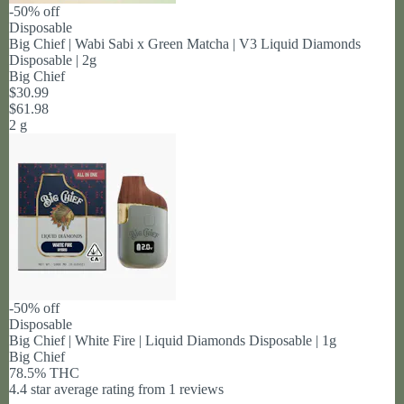
-50% off
Disposable
Big Chief | Wabi Sabi x Green Matcha | V3 Liquid Diamonds
Disposable | 2g
Big Chief
$30.99
$61.98
2 g
-50% off
Disposable
Big Chief | White Fire | Liquid Diamonds Disposable | 1g
Big Chief
78.5% THC
4.4 star average rating from 1 reviews