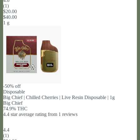
4.6
(
1
)
$20.00
$40.00
1 g
-50% off
Disposable
Big Chief | Chilled Cherries | Live Resin Disposable | 1g
Big Chief
74.9% THC
4.4 star average rating from 1 reviews
4.4
(
1
)