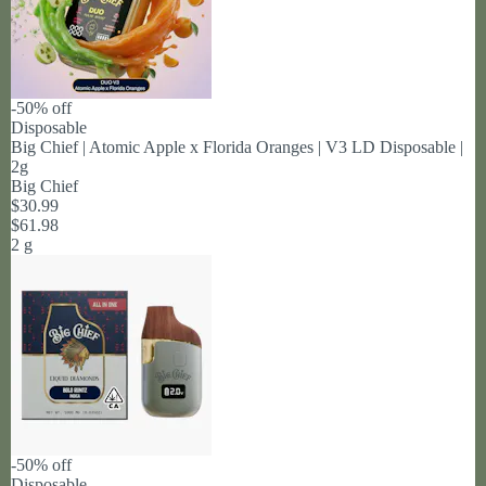
-50% off
Disposable
Big Chief | Atomic Apple x Florida Oranges | V3 LD Disposable |
2g
Big Chief
$30.99
$61.98
2 g
-50% off
Disposable