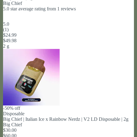
Big Chief
5.0 star average rating from 1 reviews
5.0
(
1
)
$24.99
$49.98
2 g
-50% off
Disposable
Big Chief | Italian Ice x Rainbow Nerdz | V2 LD Disposable | 2g
Big Chief
$30.00
$60.00