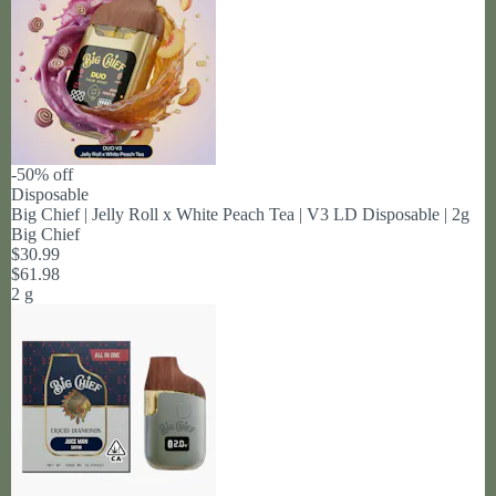
-50% off
Disposable
Big Chief | Jelly Roll x White Peach Tea | V3 LD Disposable | 2g
Big Chief
$30.99
$61.98
2 g